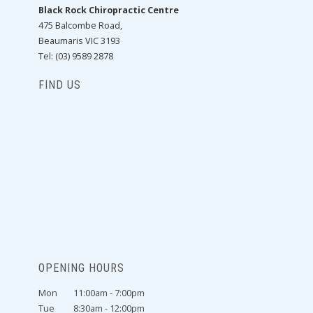
Black Rock Chiropractic Centre
475 Balcombe Road,
Beaumaris VIC 3193
Tel: (03) 9589 2878
FIND US
OPENING HOURS
Mon
11:00am - 7:00pm
Tue
8:30am - 12:00pm