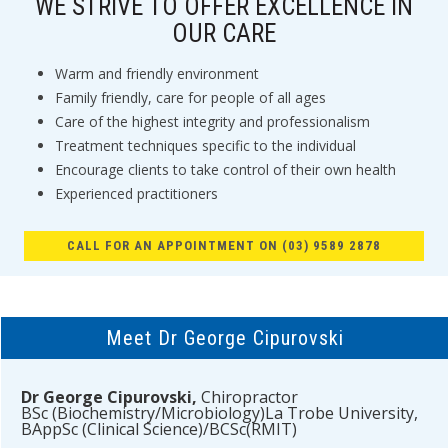
WE STRIVE TO OFFER EXCELLENCE IN
OUR CARE
Warm and friendly environment
Family friendly, care for people of all ages
Care of the highest integrity and professionalism
Treatment techniques specific to the individual
Encourage clients to take control of their own health
Experienced practitioners
CALL FOR AN APPOINTMENT ON (03) 9589 2878
Meet Dr George Cipurovski
Dr George Cipurovski,
Chiropractor
BSc (Biochemistry/Microbiology)La Trobe University,
BAppSc (Clinical Science)/BCSc(RMIT)