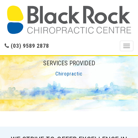
(03) 9589 2878
Toggl
navig
SERVICES PROVIDED
Chiropractic