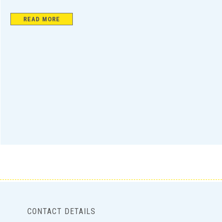
READ MORE
CONTACT DETAILS